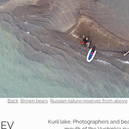
Back
Brown bears
Russian nature reserves from above
Kuril lake. Photographers and bea
REV
mouth of the Vychinkia riv