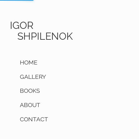
IGOR
SHPILENOK
HOME
GALLERY
BOOKS
ABOUT
CONTACT