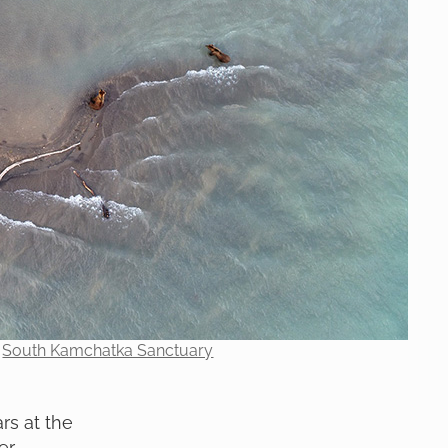
South Kamchatka Sanctuary
rs at the
er