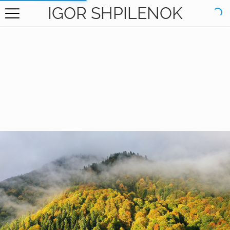
IGOR SHPILENOK
HOME
GALLERY
BOOKS
ABOUT
CONTACT
RU САЙТ