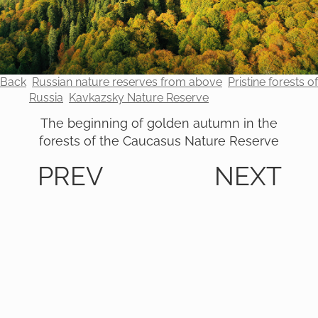
Back
Russian nature reserves from above
Pristine forests of
Russia
Kavkazsky Nature Reserve
The beginning of golden autumn in the
forests of the Caucasus Nature Reserve
PREV
NEXT