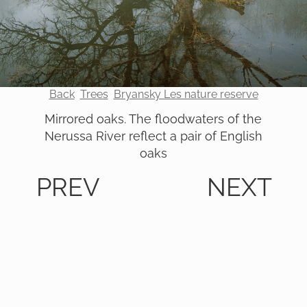
Back
Trees
Bryansky Les nature reserve
Mirrored oaks. The floodwaters of the
Nerussa River reflect a pair of English
oaks
PREV
NEXT