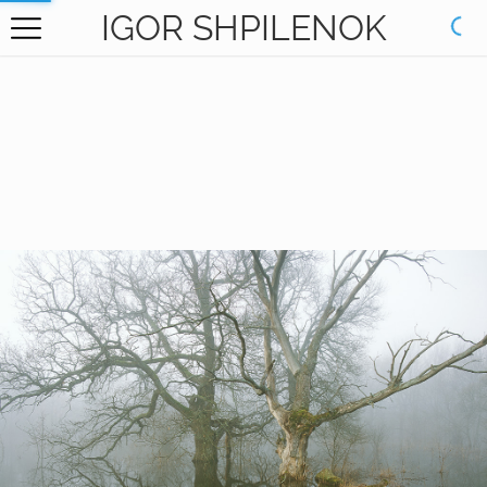
IGOR SHPILENOK
HOME
GALLERY
BOOKS
ABOUT
CONTACT
RU САЙТ