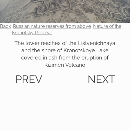
Back
Russian nature reserves from above
Nature of the
Kronotsky Reserve
The lower reaches of the Listvenichnaya
and the shore of Kronotskoye Lake
covered in ash from the eruption of
Kizimen Volcano
PREV
NEXT