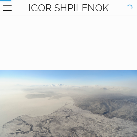
IGOR SHPILENOK
HOME
GALLERY
BOOKS
ABOUT
CONTACT
RU САЙТ