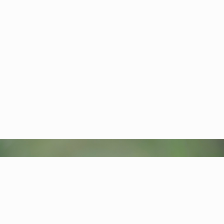
Carpet of fall tundra
Plants-Flowers
Nature of the Kronotsky Reserve
Arctic blue flag (Iris setosa)