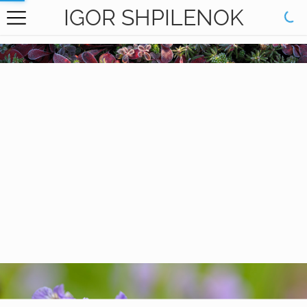
IGOR SHPILENOK
HOME
GALLERY
BOOKS
ABOUT
CONTACT
RU САЙТ
Carpets of my Motherland
Plants-Flowers
Nature of the
Kronotsky Reserve