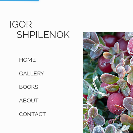
IGOR
SHPILENOK
HOME
GALLERY
BOOKS
ABOUT
CONTACT