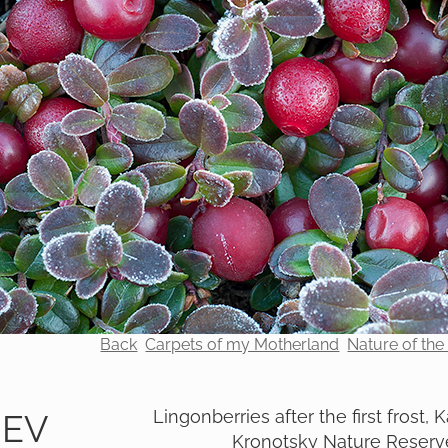
Back
Carpets of my Motherland
Nature of th
Lingonberries after the first frost,
REV
Kronotsky Nature Reserv