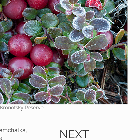
e Kronotsky Reserve
 Kamchatka,
NEXT
e