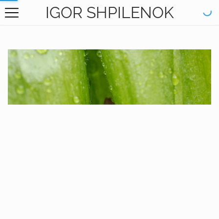
IGOR SHPILENOK
HOME
GALLERY
BOOKS
ABOUT
CONTACT
RU САЙТ