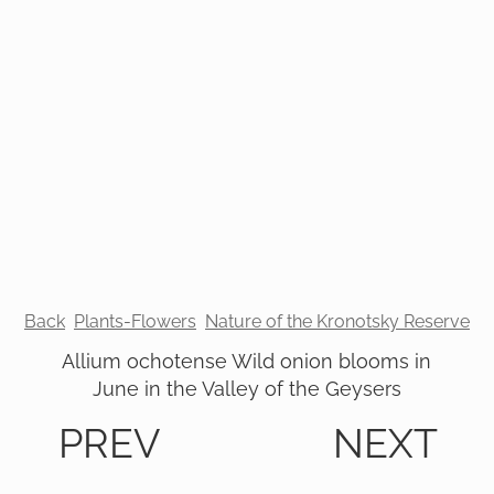
Back
Plants-Flowers
Nature of the Kronotsky Reserve
Allium ochotense Wild onion blooms in
June in the Valley of the Geysers
PREV
NEXT