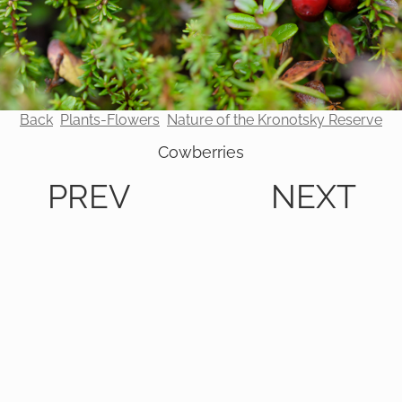
Back
Plants-Flowers
Nature of the Kronotsky Reserve
Cowberries
PREV
NEXT