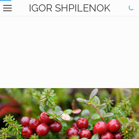
IGOR SHPILENOK
HOME
GALLERY
BOOKS
ABOUT
CONTACT
RU САЙТ