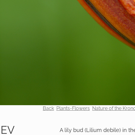
Back
Plants-Flowers
Nature of the Kron
REV
A lily bud (Lilium debile) in th