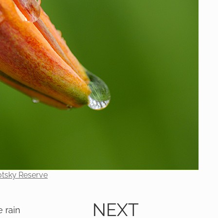
otsky Reserve
NEXT
e rain