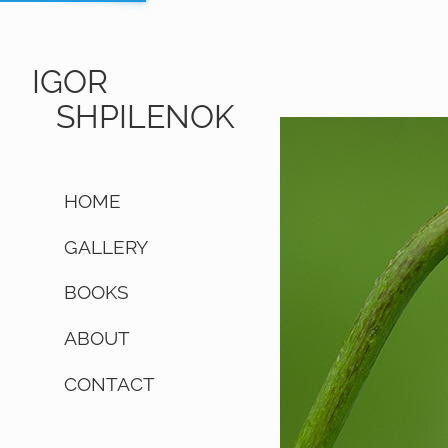
IGOR
SHPILENOK
HOME
GALLERY
BOOKS
ABOUT
CONTACT