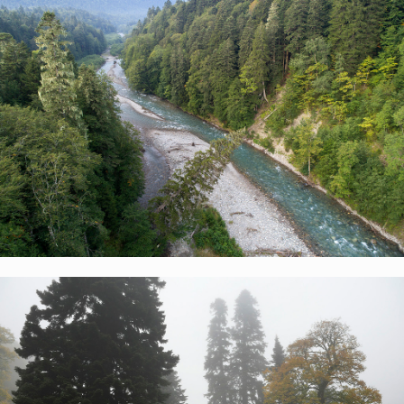
Spurs of the Great Caucasus Range extend out
beyond the valley of the Urushten River, filled with
fog here
Russian nature reserves from above
Kavkazsky Nature
Reserve
Pristine forests of Russia
Pristine coniferous forests in the Malaya Laba river
valley upstream of the Umpyr ranger station