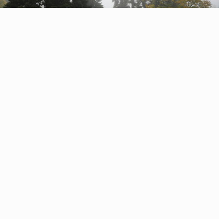
Pristine forests of Russia
Kavkazsky Nature Reserve
The Caucasian fir reaches a gigantic height of over
sixty metres