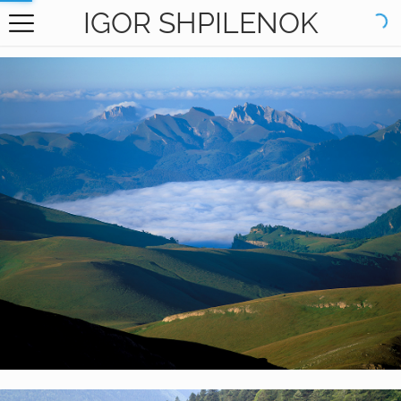
IGOR SHPILENOK
HOME
GALLERY
BOOKS
ABOUT
CONTACT
RU САЙТ
Kavkazsky Nature Reserve